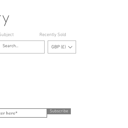
ry
Subject
Recently Sold
GBP (£)
Subscribe