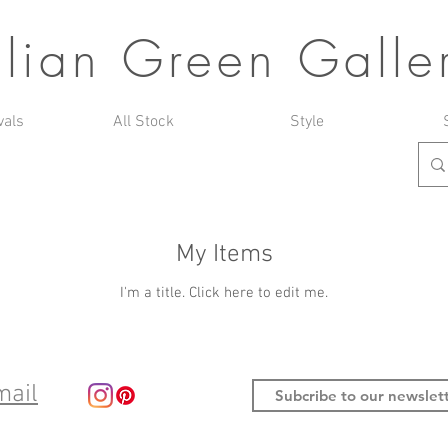
ulian Green Galle
vals
All Stock
Style
My Items
I'm a title. ​Click here to edit me.
mail