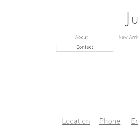
J
About
New Arri
Contact
Location
Phone
E