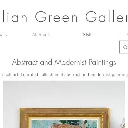
ulian Green Galle
vals
All Stock
Style
Abstract and Modernist Paintings
r colourful curated collection of abstract and modernist paintings