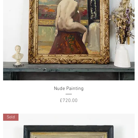
Nude Painting
Price
£720.00
Sold