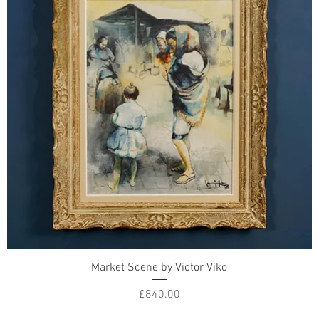
Market Scene by Victor Viko
Price
£840.00