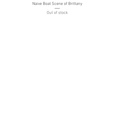
Naive Boat Scene of Brittany
Out of stock