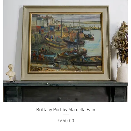
Brittany Port by Marcella Fain
Price
£650.00