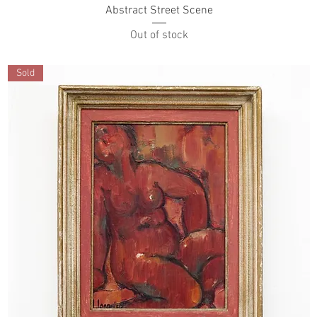
Abstract Street Scene
Out of stock
Sold