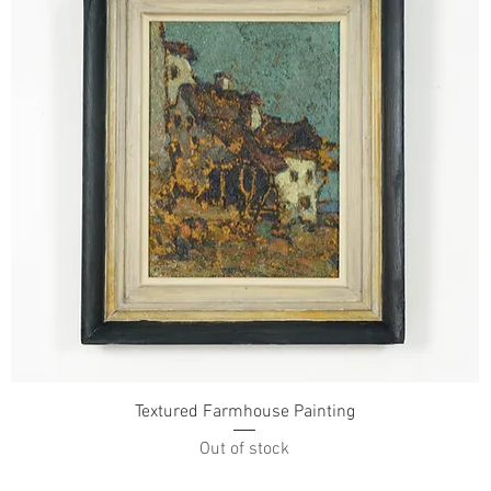
Textured Farmhouse Painting
Out of stock