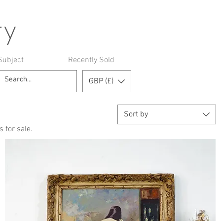
ry
Subject
Recently Sold
GBP (£)
Sort by
 for sale.