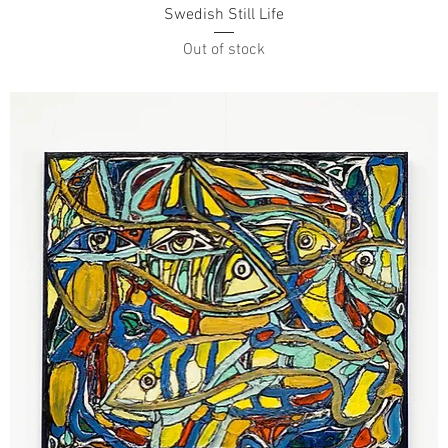
Swedish Still Life
Out of stock