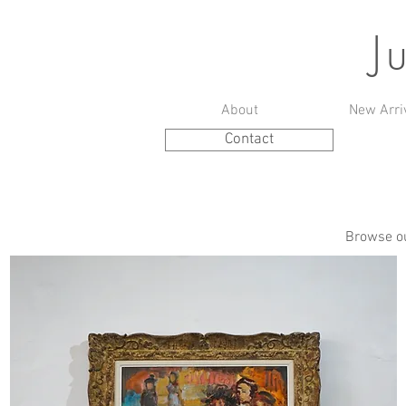
J
About
New Arri
Contact
Browse ou