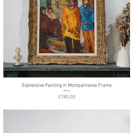
Expressive Painting in Montparnasse Frame
Price
£780.00