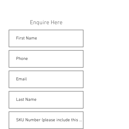
Enquire Here