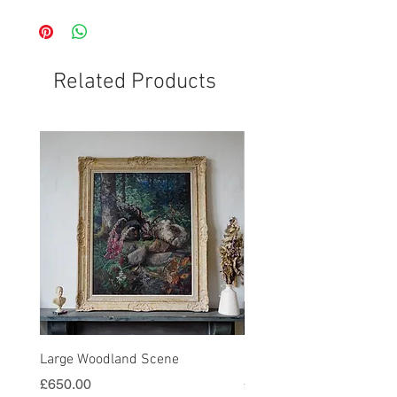
Related Products
Large Woodland Scene
Harvest Painting in Gold
Price
Price
£650.00
£580.00