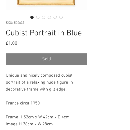
SKU: 504631
Cubist Portrait in Blue
Price
£1.00
Sold
Unique and nicely composed cubist
portrait of a relaxing nude figure in
decorative frame with gilt edge.
France circa 1950
Frame H 52cm x W 42cm x D 4cm
Image H 38cm x W 28cm