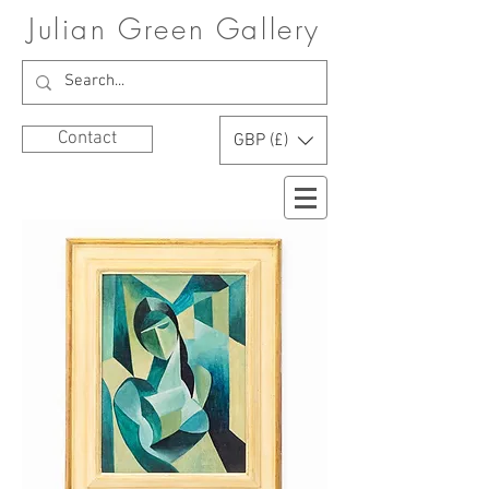
Julian Green Gallery
Contact
GBP (£)