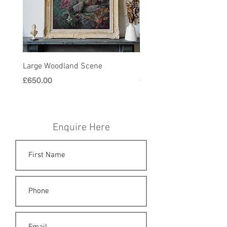
Large Woodland Scene
Harvest Painting in Gold
Price
Price
£650.00
£580.00
Enquire Here