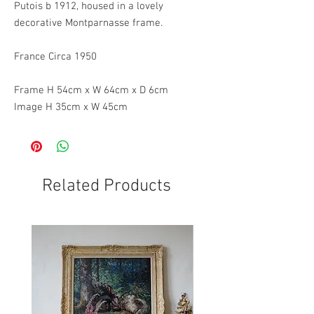
Putois b 1912, housed in a lovely
decorative Montparnasse frame.
France Circa 1950
Frame H 54cm x W 64cm x D 6cm
Image H 35cm x W 45cm
Related Products