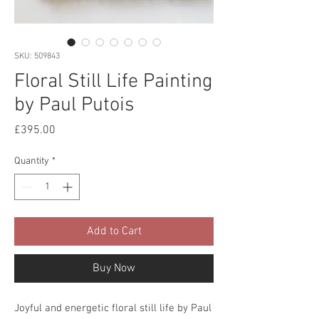
SKU: 509843
Floral Still Life Painting
by Paul Putois
Price
£395.00
Quantity
*
Add to Cart
Buy Now
Joyful and energetic floral still life by Paul