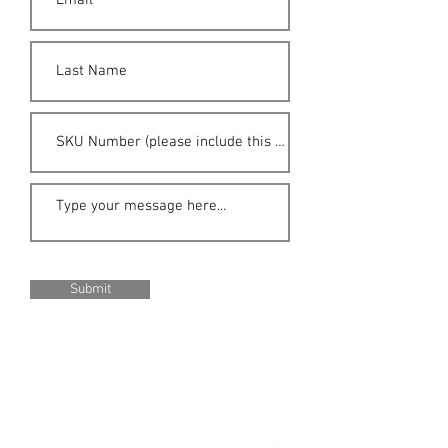
Submit