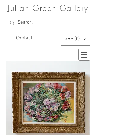
Julian Green Gallery
Contact
GBP (£)