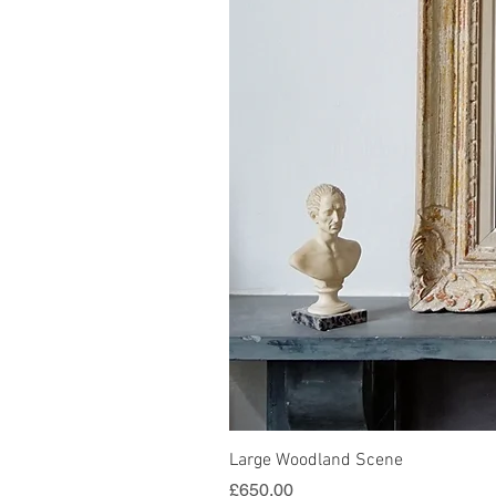
Large Woodland Scene
Price
£650.00