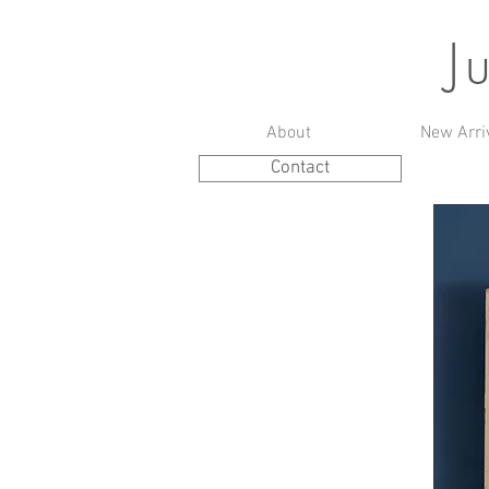
J
About
New Arri
Contact