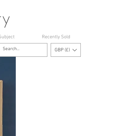
ry
Subject
Recently Sold
GBP (£)