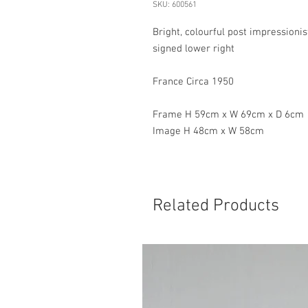
SKU: 600561
Bright, colourful post impressioni
signed lower right
France Circa 1950
Frame H 59cm x W 69cm x D 6cm
Image H 48cm x W 58cm
Related Products