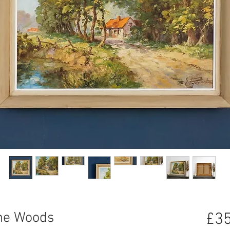
the Woods
£35