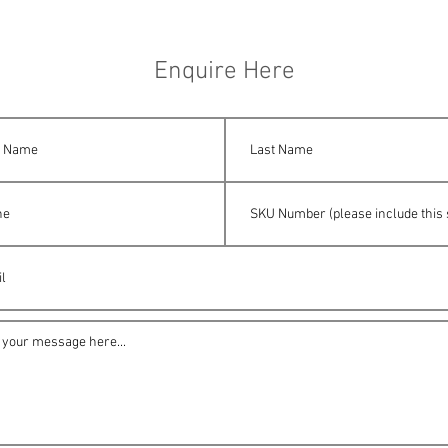
Enquire Here