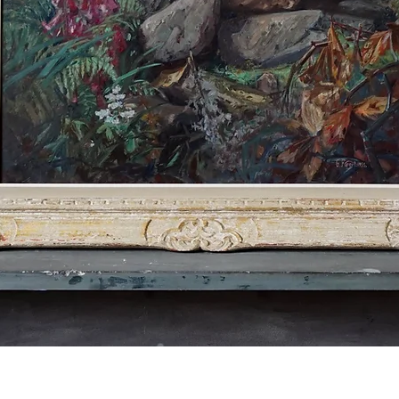
Quick View