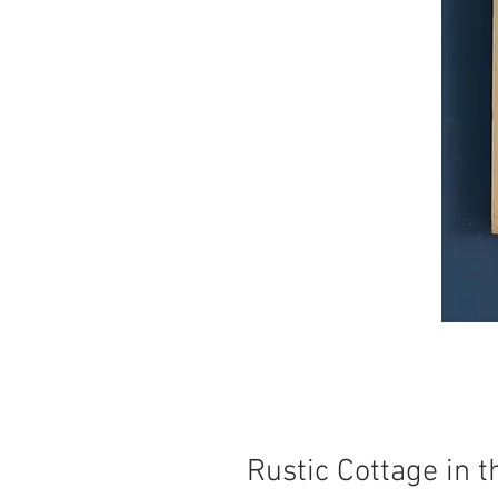
Rustic Cottage in 