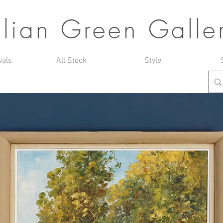
ulian Green Galle
vals
All Stock
Style