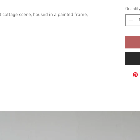
Quantit
st cottage scene, housed in a painted frame,