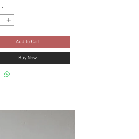
y
*
Add to Cart
Buy Now