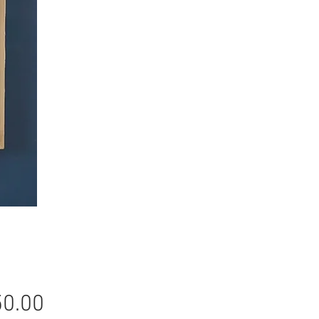
Price
0.00